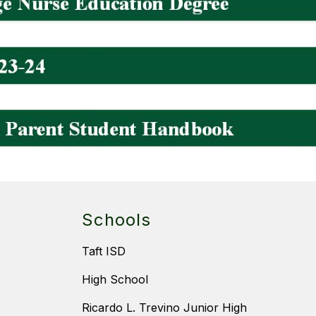
Schools
Taft ISD
High School
Ricardo L. Trevino Junior High