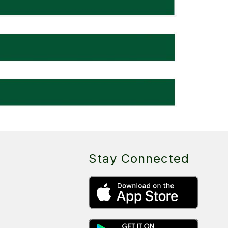
Stay Connected