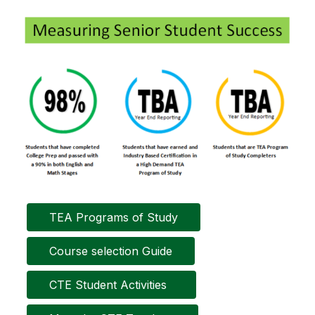
TEA Programs of Study
Course selection Guide
CTE Student Activities  