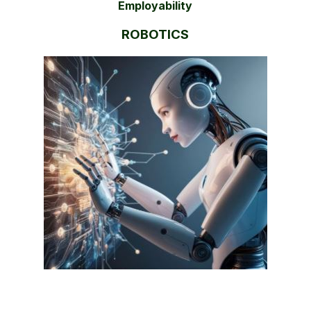
Employability
ROBOTICS