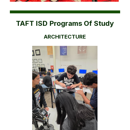
TAFT ISD Programs Of Study
ARCHITECTURE