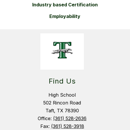
Industry based Certification
Employability
Find Us
High School
502 Rincon Road
Taft, TX 78390
Office:
(361) 528-2636
Fax:
(361) 528-3918