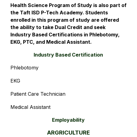
Health Science Program of Study is also part of 
the Taft ISD P-Tech Academy. Students 
enrolled in this program of study are offered 
the ability to take Dual Credit and seek 
Industry Based Certifications in Phlebotomy, 
EKG, PTC, and Medical Assistant.
Industry Based Certification
Phlebotomy
EKG
Patient Care Technician
Medical Assistant
Employability
ARGRICULTURE