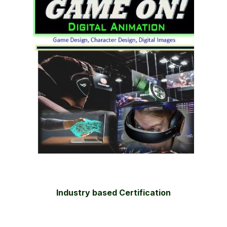
Industry based Certification