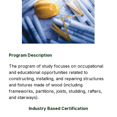
Program Description
The program of study focuses on occupational 
and educational opportunities related to 
constructing, installing, and repairing structures 
and fixtures made of wood (including 
frameworks, partitions, joists, studding, rafters, 
and stairways).
Industry Based Certification