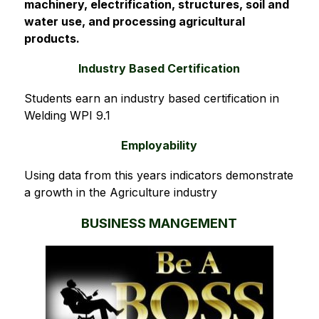
machinery, electrification, structures, soil and 
water use, and processing agricultural 
products.
Industry Based Certification
Students earn an industry based certification in 
Welding WPI 9.1
Employability
Using data from this years indicators demonstrate 
a growth in the Agriculture industry
BUSINESS MANGEMENT