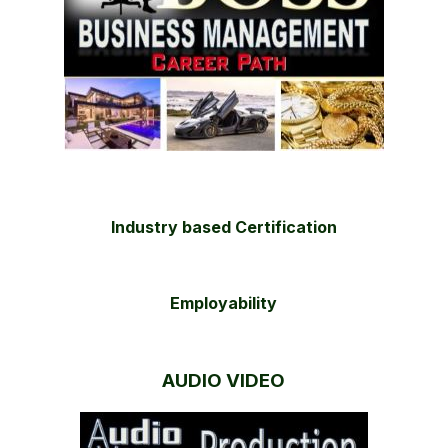
Industry based Certification
Employability
AUDIO VIDEO