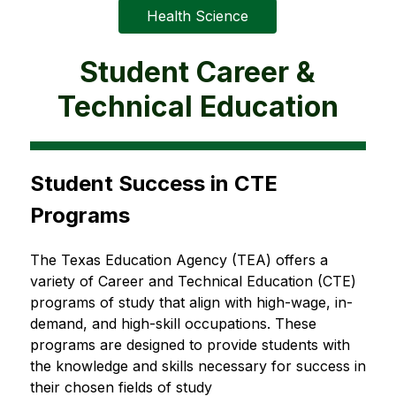
Health Science
Student Career &
Technical Education
Student Success in CTE 
Programs
The Texas Education Agency (TEA) offers a 
variety of Career and Technical Education (CTE) 
programs of study that align with high-wage, in-
demand, and high-skill occupations. These 
programs are designed to provide students with 
the knowledge and skills necessary for success in 
their chosen fields of study