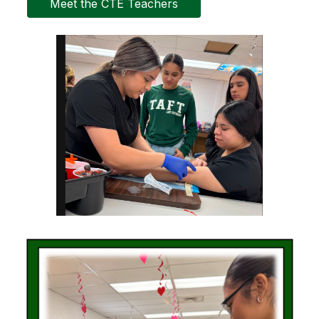
Meet the CTE Teachers