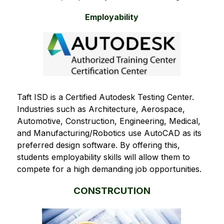
Employability
Taft ISD is a Certified Autodesk Testing Center. 
Industries such as Architecture, Aerospace, 
Automotive, Construction, Engineering, Medical, 
and Manufacturing/Robotics use AutoCAD as its 
preferred design software. By offering this, 
students employability skills will allow them to 
compete for a high demanding job opportunities.  
CONSTRCUTION