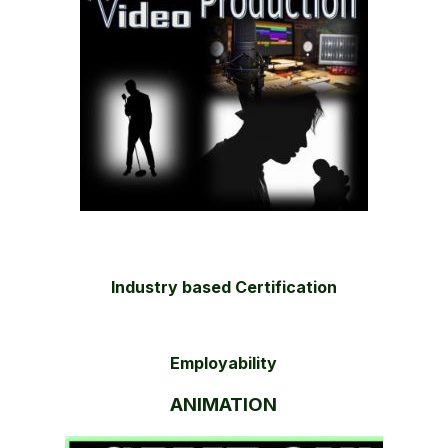
Industry based Certification
Employability
ANIMATION