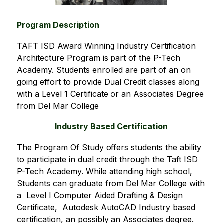
Program Description
TAFT ISD Award Winning Industry Certification 
Architecture Program is part of the P-Tech 
Academy. Students enrolled are part of an on 
going effort to provide Dual Credit classes along 
with a Level 1 Certificate or an Associates Degree 
from Del Mar College
Industry Based Certification
The Program Of Study offers students the ability 
to participate in dual credit through the Taft ISD  
P-Tech Academy. While attending high school, 
Students can graduate from Del Mar College with 
a  Level I Computer Aided Drafting & Design 
Certificate,  Autodesk AutoCAD Industry based 
certification, an possibly an Associates degree.   