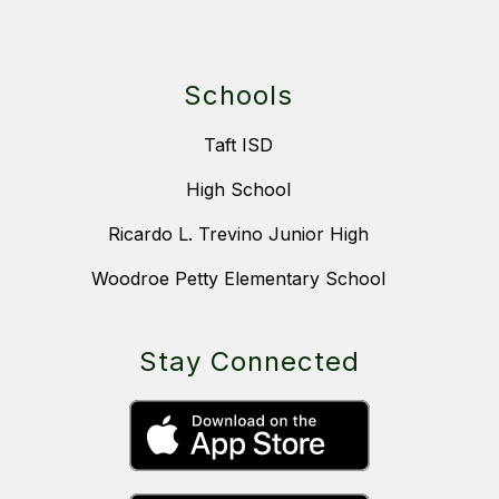
Schools
Taft ISD
High School
Ricardo L. Trevino Junior High
Woodroe Petty Elementary School
Stay Connected