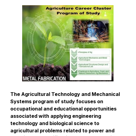
The Agricultural Technology and Mechanical 
Systems program of study focuses on 
occupational and educational opportunities 
associated with applying engineering 
technology and biological science to 
agricultural problems related to power and 