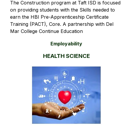
The Construction program at Taft ISD is focused 
on providing students with the Skills needed to 
earn the HBI Pre-Apprenticeship Certificate 
Training (PACT), Core. A partnership with Del 
Mar College Continue Education 
Employability
HEALTH SCIENCE