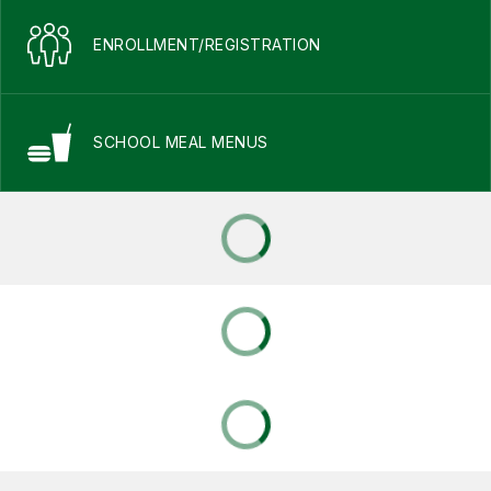
ENROLLMENT/REGISTRATION
SCHOOL MEAL MENUS