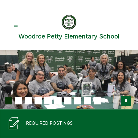
Skip
to
content
Woodroe Petty Elementary School
REQUIRED POSTINGS