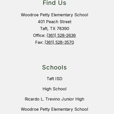
Find Us
Woodroe Petty Elementary School
401 Peach Street
Taft, TX 78390
Office:
(361) 528-2636
Fax:
(361) 528-3570
Schools
Taft ISD
High School
Ricardo L. Trevino Junior High
Woodroe Petty Elementary School