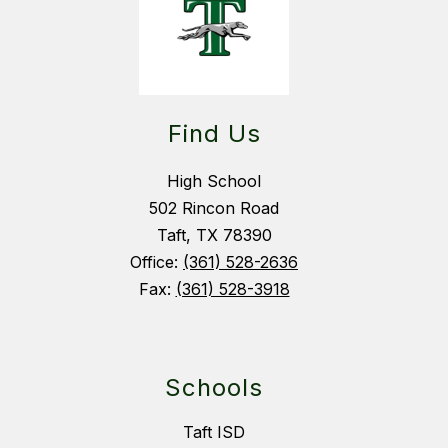
Find Us
High School
502 Rincon Road
Taft, TX 78390
Office:
(361) 528-2636
Fax:
(361) 528-3918
Schools
Taft ISD