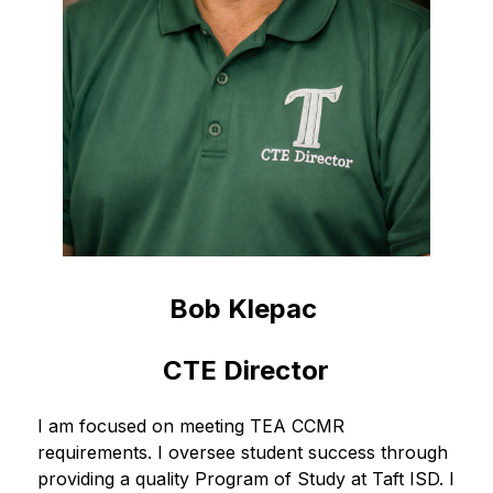
Bob Klepac 
CTE Director
I am focused on meeting TEA CCMR 
requirements. I oversee student success through 
providing a quality Program of Study at Taft ISD. I 