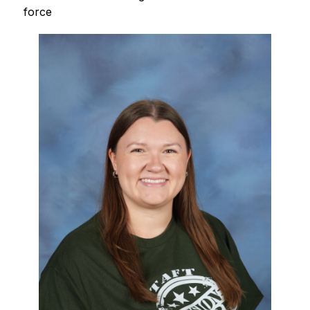
force