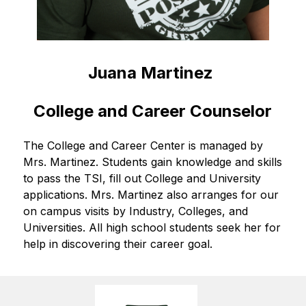
Juana Martinez 
College and Career Counselor
The College and Career Center is managed by 
Mrs. Martinez. Students gain knowledge and skills 
to pass the TSI, fill out College and University 
applications. Mrs. Martinez also arranges for our 
on campus visits by Industry, Colleges, and 
Universities. All high school students seek her for 
help in discovering their career goal.   