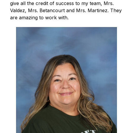
give all the credit of success to my team, Mrs. 
Valdez, Mrs. Betancourt and Mrs. Martinez. They 
are amazing to work with.