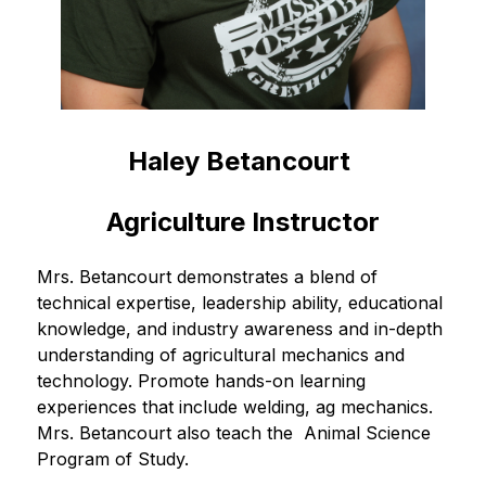
Haley Betancourt 
Agriculture Instructor
Mrs. Betancourt demonstrates a blend of 
technical expertise, leadership ability, educational 
knowledge, and industry awareness and in-depth 
understanding of agricultural mechanics and 
technology. Promote hands-on learning 
experiences that include welding, ag mechanics. 
Mrs. Betancourt also teach the  Animal Science 
Program of Study.