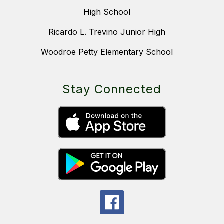
High School
Ricardo L. Trevino Junior High
Woodroe Petty Elementary School
Stay Connected