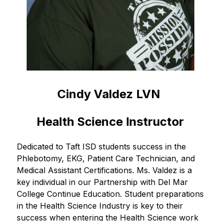
Cindy Valdez LVN 
Health Science Instructor
Dedicated to Taft ISD students success in the 
Phlebotomy, EKG, Patient Care Technician, and 
Medical Assistant Certifications. Ms. Valdez is a 
key individual in our Partnership with Del Mar 
College Continue Education. Student preparations 
in the Health Science Industry is key to their 
success when entering the Health Science work 