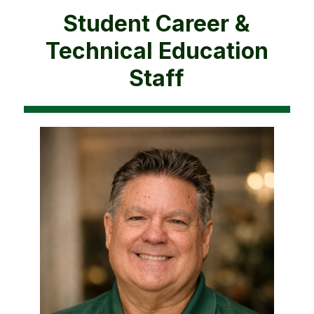
Student Career &
Technical Education
Staff