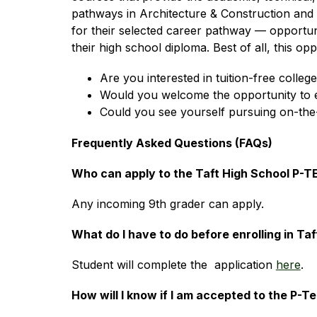
pathways in Architecture & Construction and He
for their selected career pathway — opportunit
their high school diploma. Best of all, this op
Are you interested in tuition-free colleg
Would you welcome the opportunity to ear
Could you see yourself pursuing on-the-
Frequently Asked Questions (FAQs)
Who can apply to the Taft High School P-
Any incoming 9th grader can apply.
What do I have to do before enrolling in T
Student will complete the  application 
here
.
How will I know if I am accepted to the P-