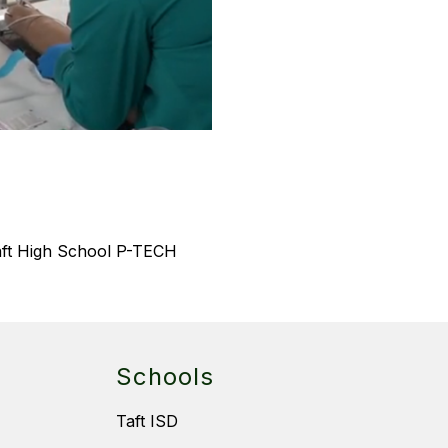
aft High School P-TECH 
Schools
Taft ISD