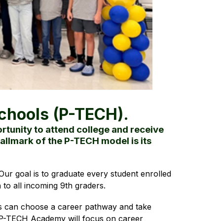
chools (P-TECH).
tunity to attend college and receive
allmark of the P-TECH model is its
ur goal is to graduate every student enrolled 
to all incoming 9th graders.
s can choose a career pathway and take 
r P-TECH Academy will focus on career 