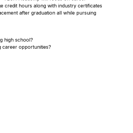
credit hours along with industry certificates 
acement after graduation all while pursuing 
ng high school?
g career opportunities?