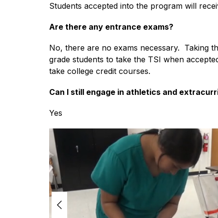
Students accepted into the program will recei
Are there any entrance exams?
No, there are no exams necessary.  Taking th
grade students to take the TSI when accepted 
take college credit courses.
Can I still engage in athletics and extracurr
Yes
S
l
i
d
e
r
i
s
p