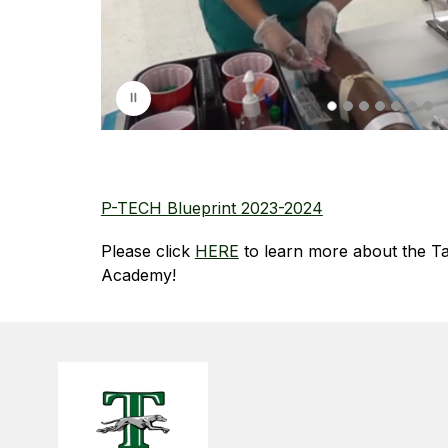
l
a
y
i
n
g
P-TECH Blueprint 2023-2024
Please click 
HERE
 to learn more about the T
Academy!