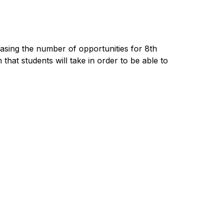
sing the number of opportunities for 8th 
at students will take in order to be able to 