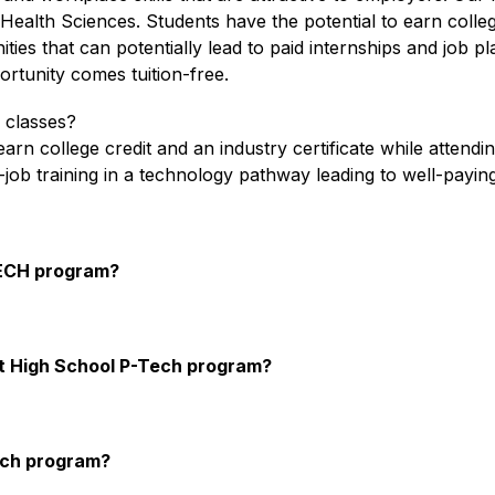
alth Sciences. Students have the potential to earn college 
ies that can potentially lead to paid internships and job pl
portunity comes tuition-free.
e classes?
n college credit and an industry certificate while attendi
job training in a technology pathway leading to well-payin
TECH program?
aft High School P-Tech program?
Tech program?