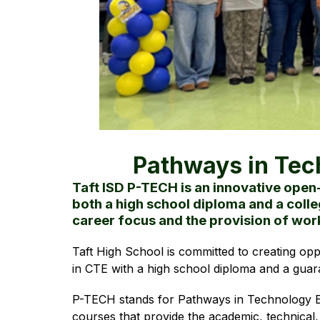
Pathways in Tec
Taft ISD P-TECH is an innovative open
both a high school diploma and a colle
career focus and the provision of wo
Taft High School is committed to creating opp
in CTE with a high school diploma and a guar
P-TECH stands for Pathways in Technology Ea
courses that provide the academic, technical,