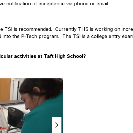
ve notification of acceptance via phone or email.
e TSI is recommended.  Currently THS is working on increa
into the P-Tech program.  The TSI is a college entry exam th
icular activities at Taft High School?