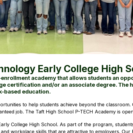
hnology Early College High S
-enrollment academy that allows students an oppor
ge certification and/or an associate degree. The h
rk-based education.
ortunities to help students achieve beyond the classroom. O
anteed job. The Taft High School P-TECH Academy is open 
rly College High School. As part of the program, student
 and workplace skills that are attractive to employers. Ou