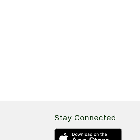
Stay Connected